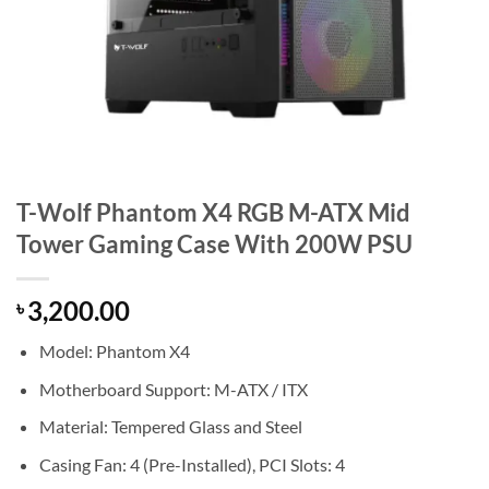
T-Wolf Phantom X4 RGB M-ATX Mid
Tower Gaming Case With 200W PSU
3,200.00
৳
Model: Phantom X4
Motherboard Support: M-ATX / ITX
Material: Tempered Glass and Steel
Casing Fan: 4 (Pre-Installed), PCI Slots: 4