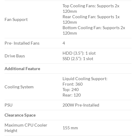
Top Cooling Fans: Supports 2x
120mm
Rear Cooling Fan: Supports 1x
Fan Support
120mm
Bottom Cooling Fan: Supports 2x
120mm
Pre- Installed Fans
4
HDD (3.5”): 1 slot
Drive Bays
SSD (2.5”): 1 slot
Additional Feature
Liquid Cooling Support:
Front: 360
Cooling System
Top: 240
Rear: 120
PSU
200W Pre-Installed
Clearance Space
Maximum CPU Cooler
155 mm
Height