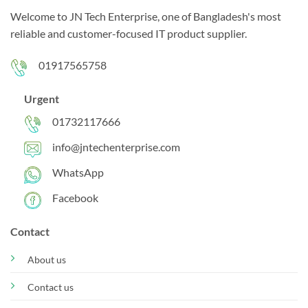
Welcome to JN Tech Enterprise, one of Bangladesh's most
reliable and customer-focused IT product supplier.
01917565758
Urgent
01732117666
info@jntechenterprise.com
WhatsApp
Facebook
Contact
About us
Contact us