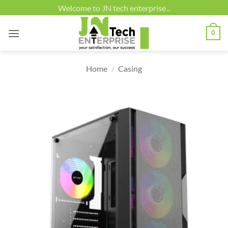
Skip
Welcome to JN tech enterprise...
to
content
0
Home
/
Casing