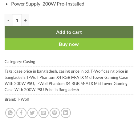
Power Supply: 200W Pre-Installed
T-Wolf Phantom X4 RGB M-ATX Mid Tower Gaming Case With 200W 
Add to cart
Buy now
Category:
Casing
Tags:
case price in bangladesh
,
casing price in bd
,
T-Wolf casing price in
bangladesh
,
T-Wolf Phantom X4 RGB M-ATX Mid Tower Gaming Case
With 200W PSU
,
T-Wolf Phantom X4 RGB M-ATX Mid Tower Gaming
Case With 200W PSU Price in Bangladesh
Brand:
T-Wolf