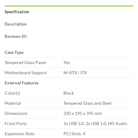
Specification
Description
Reviews (0)
Case Type
Tempered Glass Panel
Yes
Motherboard Support
M-ATX / ITX
External Features
Color(s)
Black
Material
Tempered Glass and Steel
Dimensions
320 x 195 x 395 mm
Front Ports
1x USB 3.0, 2x USB 1.0, HD Audio
Expansion Slots
PCI Slots: 4