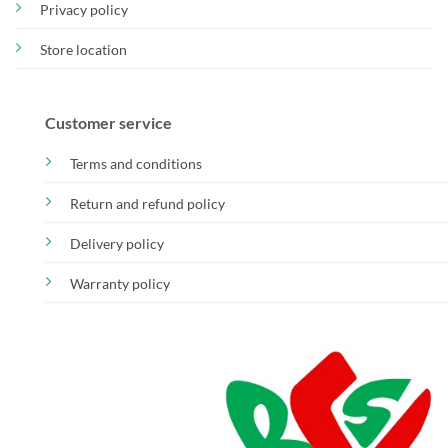
Privacy policy
Store location
Customer service
Terms and conditions
Return and refund policy
Delivery policy
Warranty policy