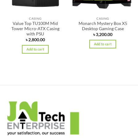
CASING
CASING
Value Top TU100M Mid
Monarch Mystery Box X5
Tower Micro-ATX Casing
Desktop Gaming Case
with PSU
৳
3,200.00
৳
2,800.00
Add to cart
Add to cart