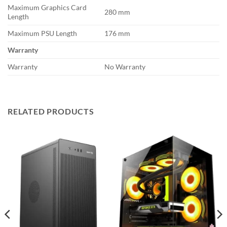
Maximum Graphics Card
280 mm
Length
Maximum PSU Length
176 mm
Warranty
Warranty
No Warranty
RELATED PRODUCTS