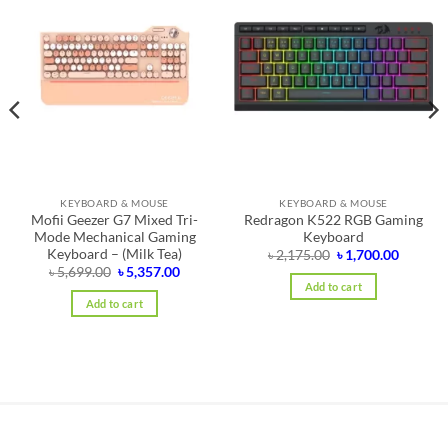
KEYBOARD & MOUSE
KEYBOARD & MOUSE
Mofii Geezer G7 Mixed Tri-
Redragon K522 RGB Gaming
Mode Mechanical Gaming
Keyboard
Keyboard – (Milk Tea)
nt
Original
Curren
৳
2,175.00
৳
1,700.00
price
price
Original
Current
৳
5,699.00
৳
5,357.00
was:
is:
price
price
Add to cart
0.00.
৳ 2,175.00.
৳ 1,700.
was:
is:
Add to cart
৳ 5,699.00.
৳ 5,357.00.