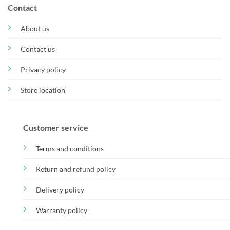
Contact
About us
Contact us
Privacy policy
Store location
Customer service
Terms and conditions
Return and refund policy
Delivery policy
Warranty policy