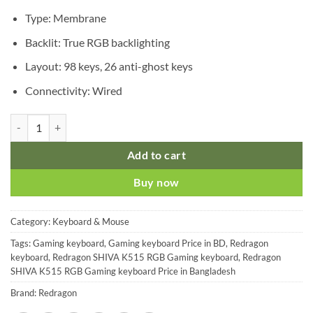
was:
is:
৳ 2,350.00.
৳ 2,150.00.
Type: Membrane
Backlit: True RGB backlighting
Layout: 98 keys, 26 anti-ghost keys
Connectivity: Wired
Redragon SHIVA K515 RGB Gaming Keyboard quantity
Add to cart
Buy now
Category:
Keyboard & Mouse
Tags:
Gaming keyboard
,
Gaming keyboard Price in BD
,
Redragon
keyboard
,
Redragon SHIVA K515 RGB Gaming keyboard
,
Redragon
SHIVA K515 RGB Gaming keyboard Price in Bangladesh
Brand:
Redragon