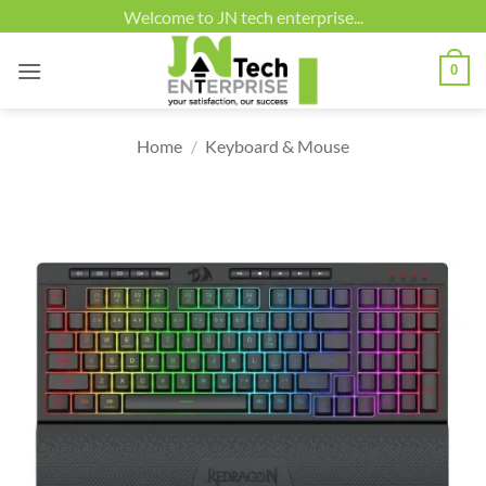
Skip
Welcome to JN tech enterprise...
to
content
0
Home
/
Keyboard & Mouse