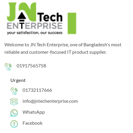
Welcome to JN Tech Enterprise, one of Bangladesh's most
reliable and customer-focused IT product supplier.
01917565758
Urgent
01732117666
info@jntechenterprise.com
WhatsApp
Facebook