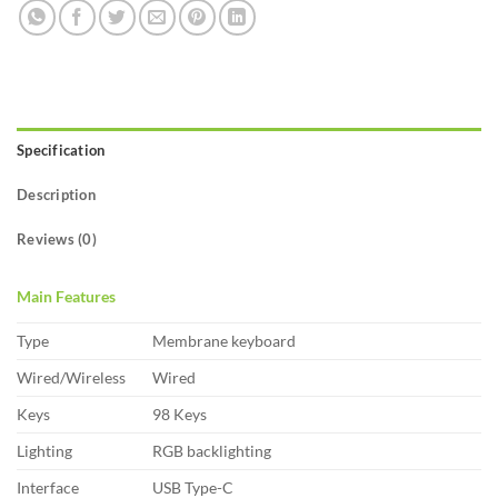
Specification
Description
Reviews (0)
Main Features
Type
Membrane keyboard
Wired/Wireless
Wired
Keys
98 Keys
Lighting
RGB backlighting
Interface
USB Type-C