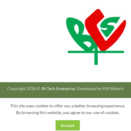
Copyright 2026 ©
JN Tech Enterprise
. Developed by
KM Biztech
This site uses cookies to offer you a better browsing experience.
By browsing this website, you agree to our use of cookies.
Accept