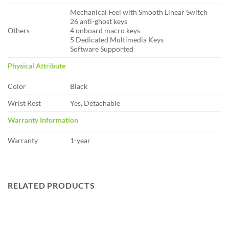
Mechanical Feel with Smooth Linear Switch
26 anti-ghost keys
Others
4 onboard macro keys
5 Dedicated Multimedia Keys
Software Supported
Physical Attribute
Color
Black
Wrist Rest
Yes, Detachable
Warranty Information
Warranty
1-year
RELATED PRODUCTS