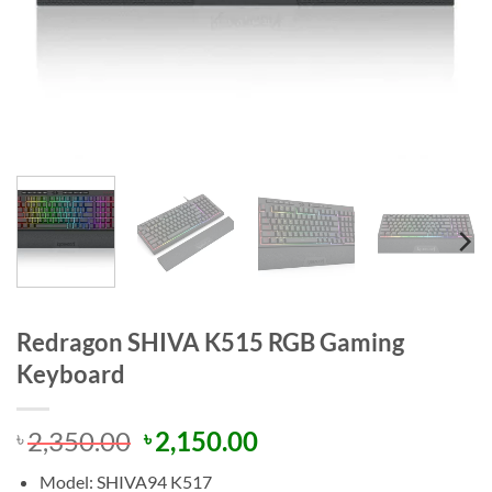
Redragon SHIVA K515 RGB Gaming
Keyboard
Original
Current
2,350.00
2,150.00
৳
৳
price
price
Model: SHIVA94 K517