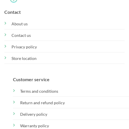
Contact
About us
Contact us
Privacy policy
Store location
Customer service
Terms and conditions
Return and refund policy
Delivery policy
Warranty policy