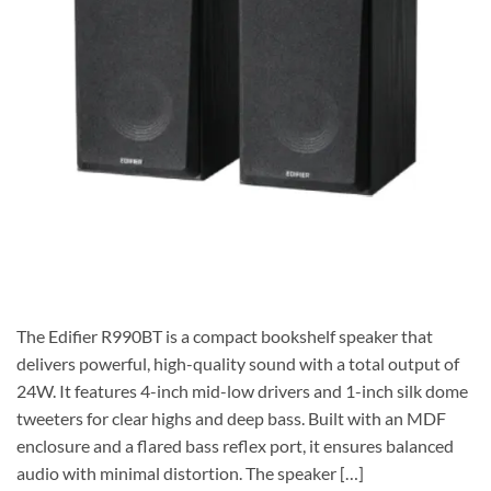
The Edifier R990BT is a compact bookshelf speaker that
delivers powerful, high-quality sound with a total output of
24W. It features 4-inch mid-low drivers and 1-inch silk dome
tweeters for clear highs and deep bass. Built with an MDF
enclosure and a flared bass reflex port, it ensures balanced
audio with minimal distortion. The speaker […]