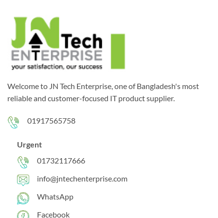
Welcome to JN Tech Enterprise, one of Bangladesh's most
reliable and customer-focused IT product supplier.
01917565758
Urgent
01732117666
info@jntechenterprise.com
WhatsApp
Facebook