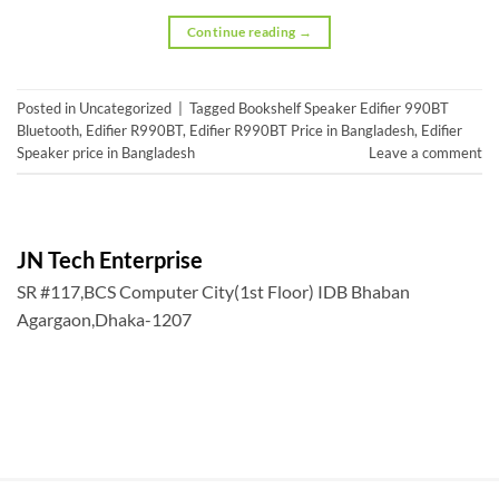
Continue reading
→
Posted in
Uncategorized
|
Tagged
Bookshelf Speaker Edifier 990BT
Bluetooth
,
Edifier R990BT
,
Edifier R990BT Price in Bangladesh
,
Edifier
Speaker price in Bangladesh
Leave a comment
JN Tech Enterprise
SR #117,BCS Computer City(1st Floor) IDB Bhaban
Agargaon,Dhaka-1207
, BCS Member ID#1911.