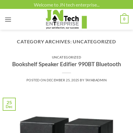
Skip
Welcome to JN tech enterprise...
to
content
0
CATEGORY ARCHIVES:
UNCATEGORIZED
UNCATEGORIZED
Bookshelf Speaker Edifier 990BT Bluetooth
POSTED ON
DECEMBER 25, 2025
BY
TAYABADMIN
25
Dec