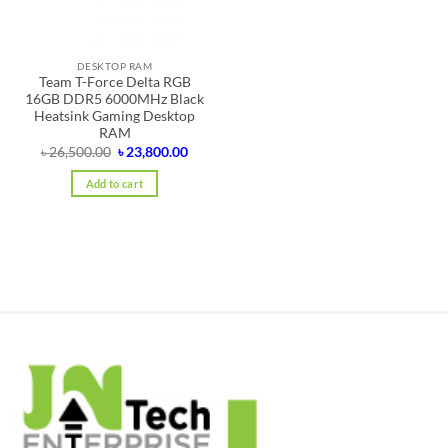
DESKTOP RAM
Team T-Force Delta RGB
16GB DDR5 6000MHz Black
Heatsink Gaming Desktop
RAM
Original
Current
৳
26,500.00
৳
23,800.00
price
price
was:
is:
Add to cart
৳ 26,500.00.
৳ 23,800.00.