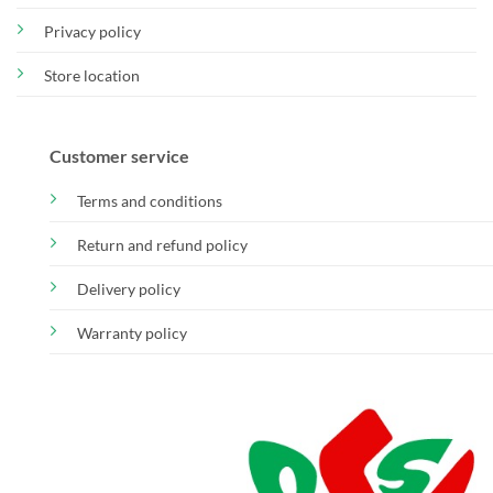
Privacy policy
Store location
Customer service
Terms and conditions
Return and refund policy
Delivery policy
Warranty policy