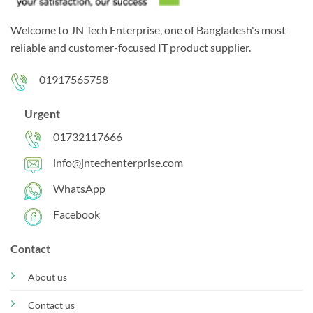
Welcome to JN Tech Enterprise, one of Bangladesh's most
reliable and customer-focused IT product supplier.
01917565758
Urgent
01732117666
info@jntechenterprise.com
WhatsApp
Facebook
Contact
About us
Contact us