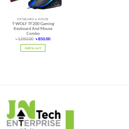
KEYBOARD & MOUSE
T-WOLF TF200 Gaming
Keyboard And Mouse
Combo
Original
Current
৳
1,050.00
৳
850.00
price
price
was:
is:
Add to cart
৳ 1,050.00.
৳ 850.00.