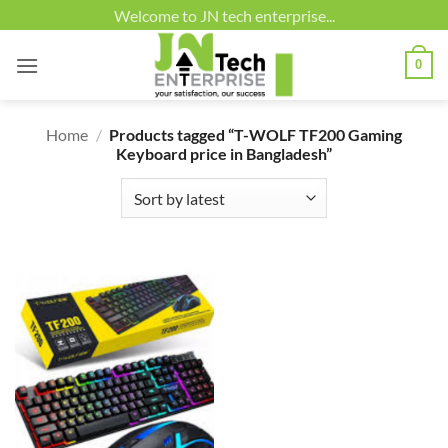
Skip
Welcome to JN tech enterprise...
to
content
0
Home
/
Products tagged “T-WOLF TF200 Gaming
Keyboard price in Bangladesh”