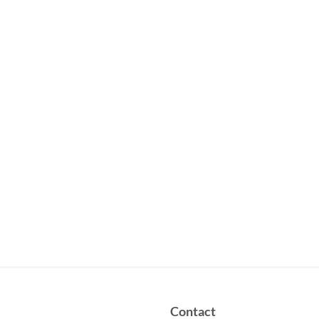
Contact