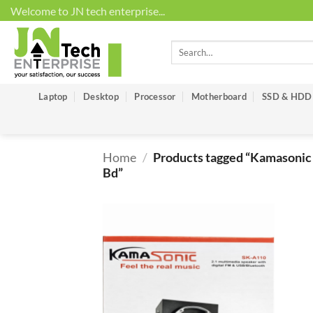
Skip
Welcome to JN tech enterprise...
to
content
Search
for:
Laptop
Desktop
Processor
Motherboard
SSD & HDD
Home
/
Products tagged “Kamasonic 
Bd”