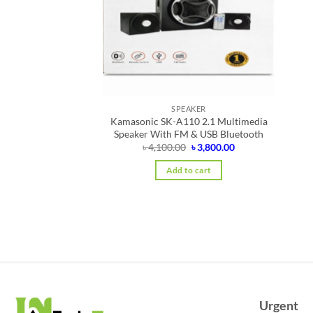
SPEAKER
Kamasonic SK-A110 2.1 Multimedia
Speaker With FM & USB Bluetooth
Original
Current
৳
4,100.00
৳
3,800.00
price
price
was:
is:
Add to cart
৳ 4,100.00.
৳ 3,800.00.
Urgent