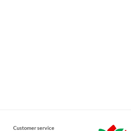
Customer service