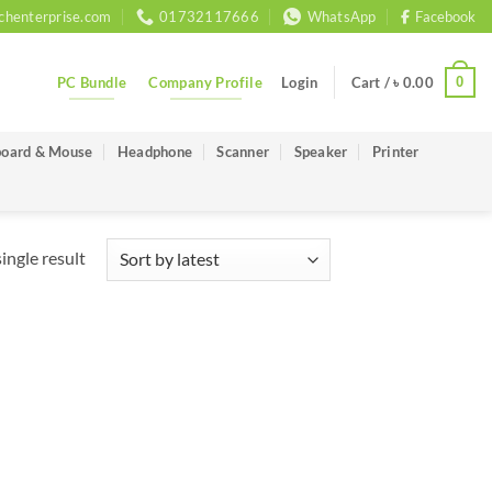
chenterprise.com
01732117666
WhatsApp
Facebook
PC Bundle
Company Profile
0
Login
Cart /
৳
0.00
oard & Mouse
Headphone
Scanner
Speaker
Printer
ingle result