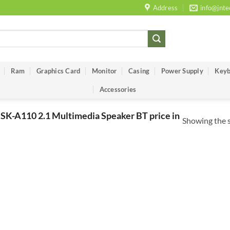
Address
info@jnte
Ram
Graphics Card
Monitor
Casing
Power Supply
Keyb
Accessories
SK-A110 2.1 Multimedia Speaker BT price in
Showing the s