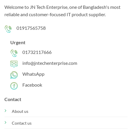
Welcome to JN Tech Enterprise, one of Bangladesh's most
reliable and customer-focused IT product supplier.
01917565758
Urgent
01732117666
info@jntechenterprise.com
WhatsApp
Facebook
Contact
About us
Contact us