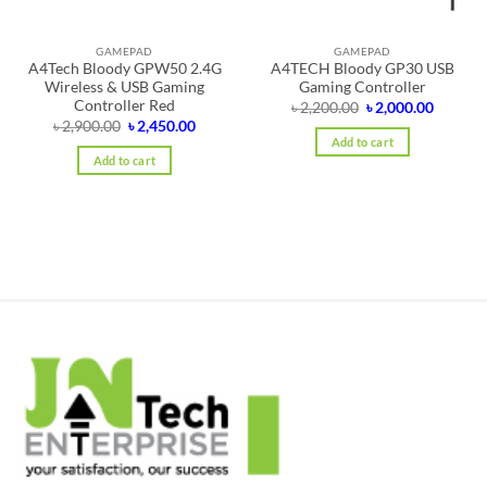
GAMEPAD
GAMEPAD
A4Tech Bloody GPW50 2.4G
A4TECH Bloody GP30 USB
Wireless & USB Gaming
Gaming Controller
Controller Red
Original
Curren
৳
2,200.00
৳
2,000.00
price
price
Original
Current
৳
2,900.00
৳
2,450.00
was:
is:
price
price
Add to cart
৳ 2,200.00.
৳ 2,000.
was:
is:
Add to cart
৳ 2,900.00.
৳ 2,450.00.