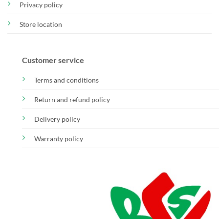
Privacy policy
Store location
Customer service
Terms and conditions
Return and refund policy
Delivery policy
Warranty policy