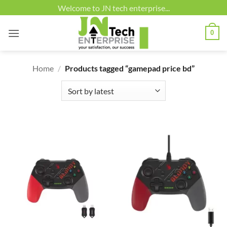
Skip
Welcome to JN tech enterprise...
to
content
0
Home
/
Products tagged “gamepad price bd”