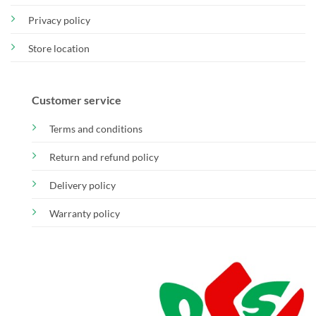
Privacy policy
Store location
Customer service
Terms and conditions
Return and refund policy
Delivery policy
Warranty policy