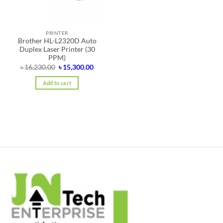
PRINTER
Brother HL-L2320D Auto
Duplex Laser Printer (30
PPM)
Original
Current
৳
16,230.00
৳
15,300.00
price
price
was:
is:
Add to cart
৳ 16,230.00.
৳ 15,300.00.