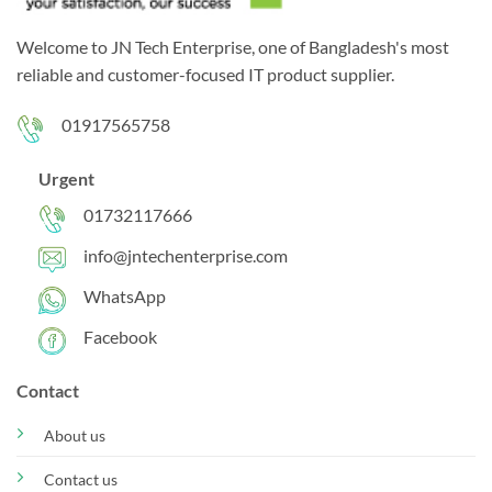
Welcome to JN Tech Enterprise, one of Bangladesh's most
reliable and customer-focused IT product supplier.
01917565758
Urgent
01732117666
info@jntechenterprise.com
WhatsApp
Facebook
Contact
About us
Contact us