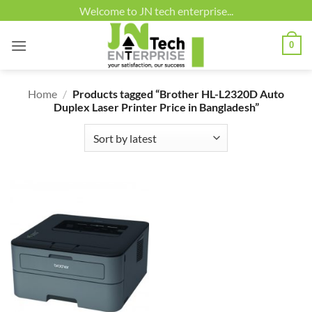
Skip
Welcome to JN tech enterprise...
to
content
0
Home
/
Products tagged “Brother HL-L2320D Auto
Duplex Laser Printer Price in Bangladesh”