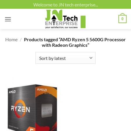
Skip
Welcome to JN tech enterprise...
to
content
0
Home
/
Products tagged “AMD Ryzen 5 5600G Processor
with Radeon Graphics”