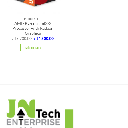
PROCESSOR
AMD Ryzen 5 5600G
Processor with Radeon
Graphics
Original
Current
৳
15,730.00
৳
14,500.00
price
price
was:
is:
Add to cart
৳ 15,730.00.
৳ 14,500.00.