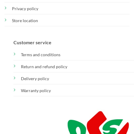
Privacy policy
Store location
Customer service
Terms and conditions
Return and refund policy
Delivery policy
Warranty policy