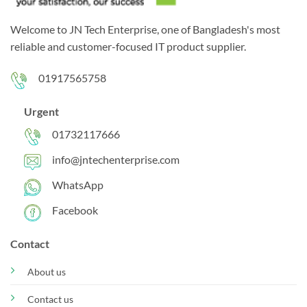
Welcome to JN Tech Enterprise, one of Bangladesh's most
reliable and customer-focused IT product supplier.
01917565758
Urgent
01732117666
info@jntechenterprise.com
WhatsApp
Facebook
Contact
About us
Contact us