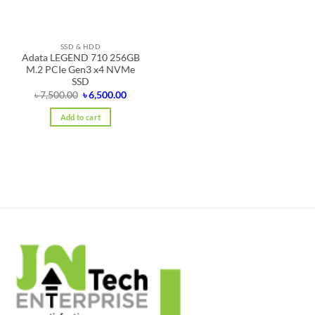
SSD & HDD
Adata LEGEND 710 256GB
M.2 PCIe Gen3 x4 NVMe
SSD
Original
Current
৳
7,500.00
৳
6,500.00
price
price
was:
is:
Add to cart
৳ 7,500.00.
৳ 6,500.00.