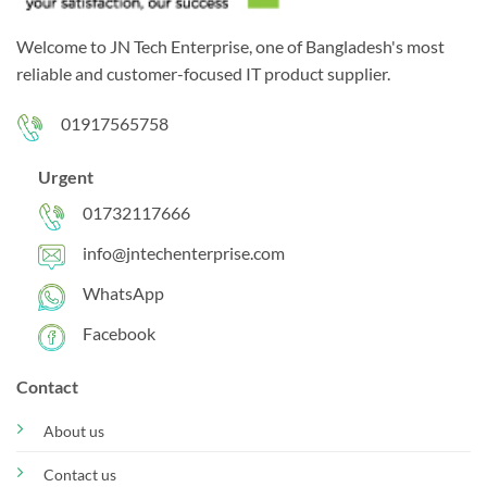
Welcome to JN Tech Enterprise, one of Bangladesh's most
reliable and customer-focused IT product supplier.
01917565758
Urgent
01732117666
info@jntechenterprise.com
WhatsApp
Facebook
Contact
About us
Contact us